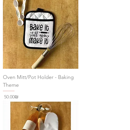
Oven Mitt/Pot Holder - Baking
Theme
Price
‏50.00 ‏₪