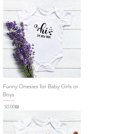
Funny Onesies for Baby Girls or
Boys
Price
‏50.00 ‏₪