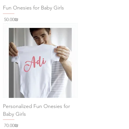
Fun Onesies for Baby Girls
Price
‏50.00 ‏₪
Personalized Fun Onesies for
Baby Girls
Price
‏70.00 ‏₪