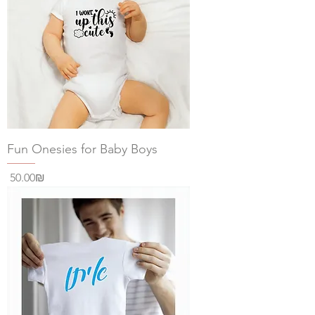
Fun Onesies for Baby Boys
Price
‏50.00 ‏₪