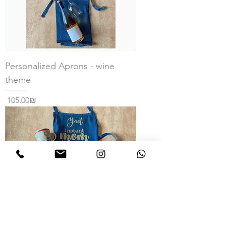
Personalized Aprons - wine
theme
Price
‏105.00 ‏₪