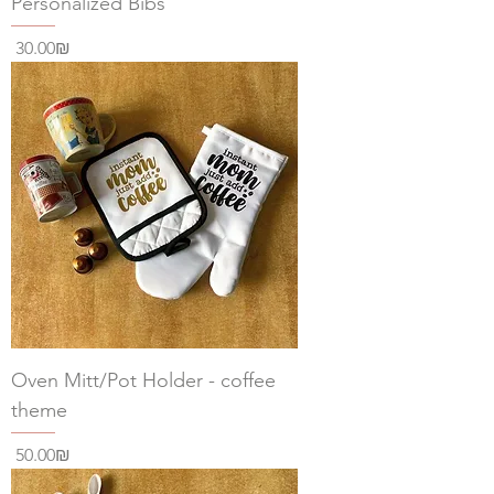
Personalized Bibs
Price
‏30.00 ‏₪
Oven Mitt/Pot Holder - coffee
theme
Price
‏50.00 ‏₪