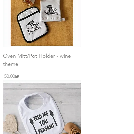
Oven Mitt/Pot Holder - wine
theme
Price
‏50.00 ‏₪