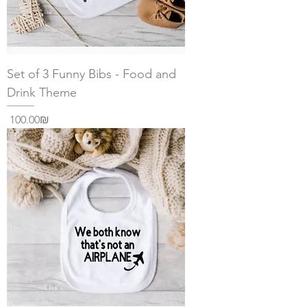
Set of 3 Funny Bibs - Food and
Drink Theme
Price
‏100.00 ‏₪