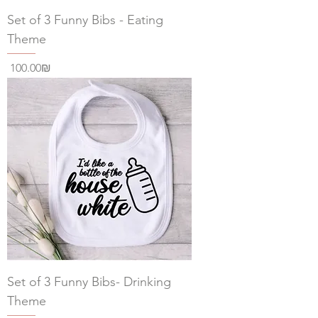
Set of 3 Funny Bibs - Eating
Theme
Price
‏100.00 ‏₪
Set of 3 Funny Bibs- Drinking
Theme