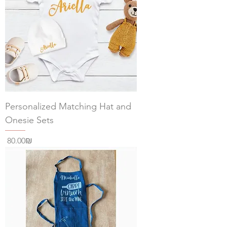
Personalized Matching Hat and
Onesie Sets
Price
‏80.00 ‏₪