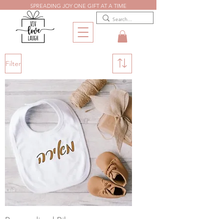
SPREADING JOY ONE GIFT AT A TIME
Filter