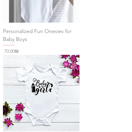
Personalized Fun Onesies for
Baby Boys
Price
‏70.00 ‏₪