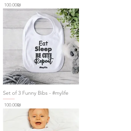
Price
‏100.00 ‏₪
Set of 3 Funny Bibs - #mylife
Price
‏100.00 ‏₪