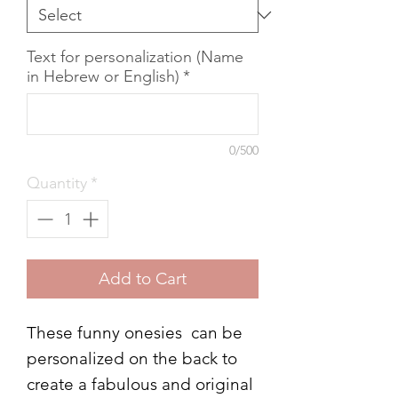
Text for personalization (Name
in Hebrew or English)
*
0/500
Quantity
*
Add to Cart
These funny onesies can be
personalized on the back to
create a fabulous and original