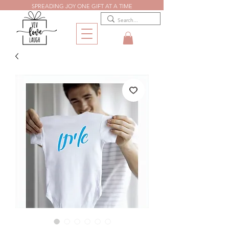
SPREADING JOY ONE GIFT AT A TIME