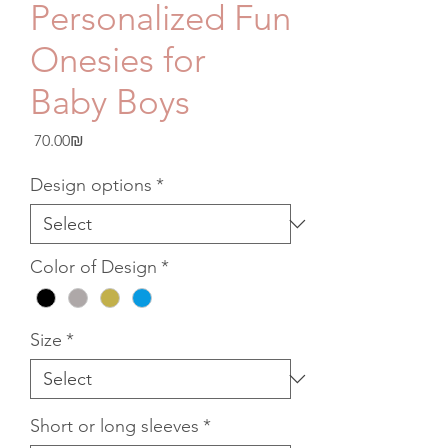
Personalized Fun
Onesies for
Baby Boys
Price
‏70.00 ‏₪
Design options
*
Color of Design
*
Size
*
Short or long sleeves
*