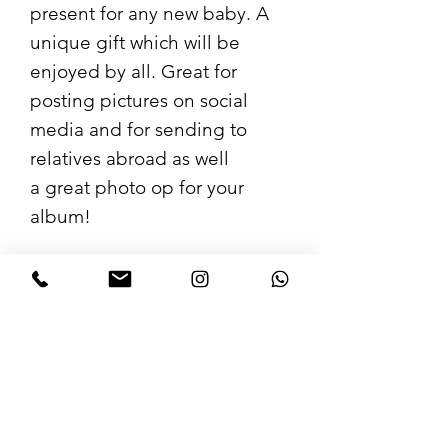
present for any new baby. A
unique gift which will be
enjoyed by all. Great for
posting pictures on social
media and for sending to
relatives abroad as well
a great photo op for your
album!
Loads of funny options to
choose from so you can tailor
your gift and make it perfect.
Care Instructions