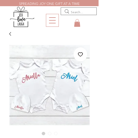
SPREADING JOY ONE GIFT AT A TIME