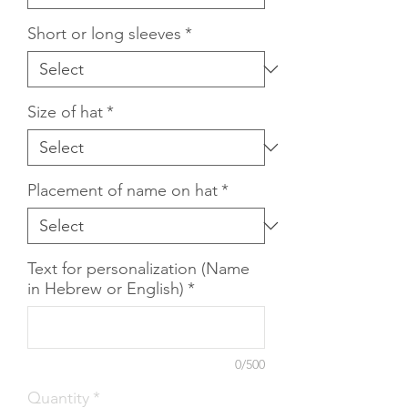
Short or long sleeves
*
Size of hat
*
Placement of name on hat
*
Text for personalization (Name
in Hebrew or English)
*
0/500
Quantity
*