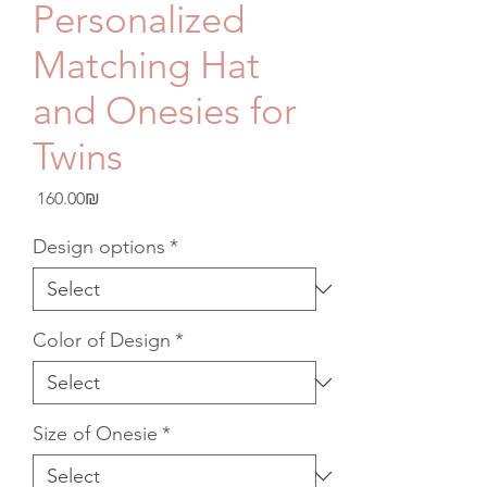
Personalized
Matching Hat
and Onesies for
Twins
Price
‏160.00 ‏₪
Design options
*
Color of Design
*
Size of Onesie
*