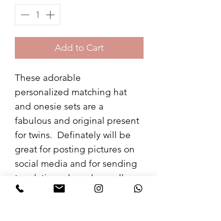
Add to Cart
These adorable
personalized matching hat
and onesie sets are a
fabulous and original present
for twins. Definately will be
great for posting pictures on
social media and for sending
to relatives abroad as well as
a great op for the album!
A great way for people to