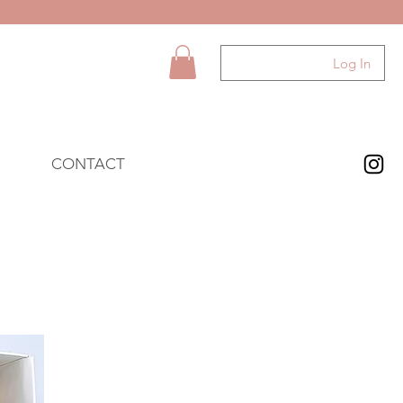
Log In
CONTACT