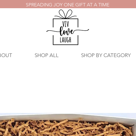
SPREADING JOY ONE GIFT AT A TIME
BOUT
SHOP ALL
SHOP BY CATEGORY