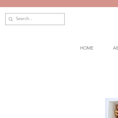
HOME
A