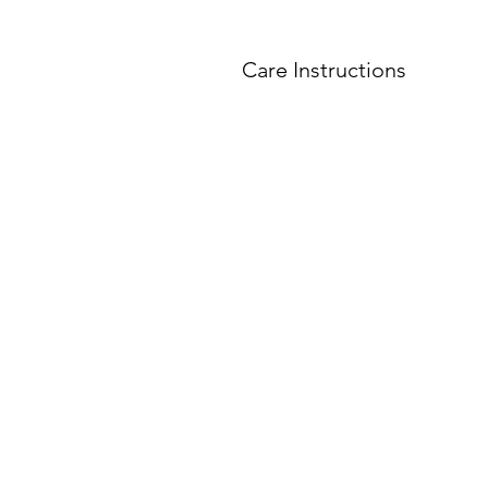
Care Instructions
Do not
put shot glasse
All shot glasses must 