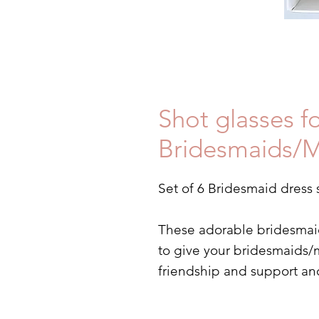
Shot glasses f
Bridesmaids/M
Set of 6 Bridesmaid dress 
These adorable bridesmaid 
to give your bridesmaids/m
friendship and support an