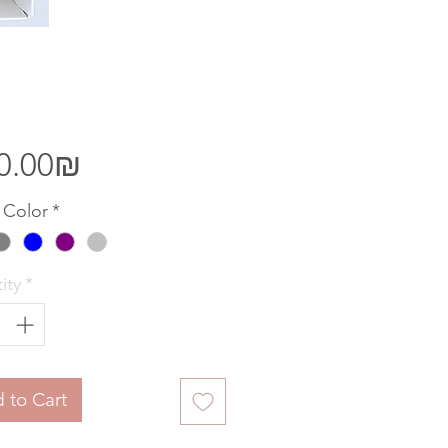
Price
‏300.00 ‏₪
 Color
*
ity
*
 to Cart