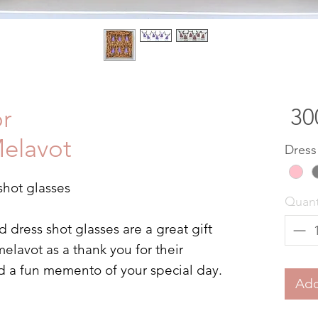
or
elavot
Dress
shot glasses
Quant
dress shot glasses are a great gift
elavot as a thank you for their
d a fun memento of your special day.
Add