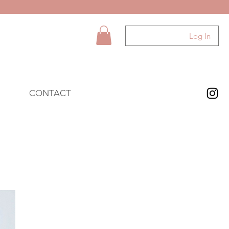
Log In
CONTACT