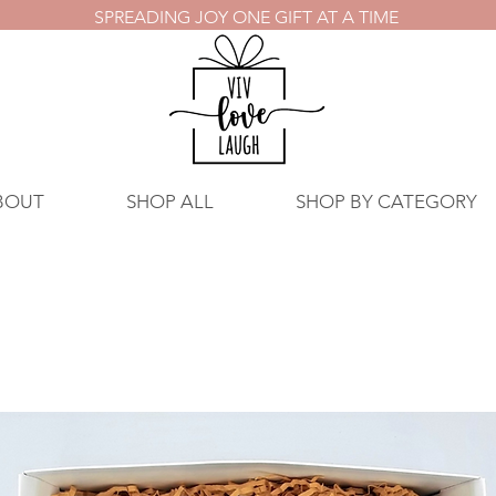
SPREADING JOY ONE GIFT AT A TIME
BOUT
SHOP ALL
SHOP BY CATEGORY