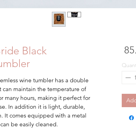
Bride Black
umbler
Quant
 stemless wine tumbler has a double
t can maintain the temperature of
or many hours, making it perfect for
Add
 In addition it is light, durable,
n. It comes equipped with a metal
t can be easily cleaned.