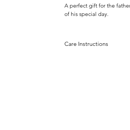
A perfect gift for the fat
of his special day.
Care Instructions
Do not
put tumbler in 
All tumblers must be 