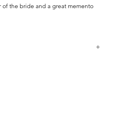
her of the bride and a great memento
the dishwasher or microwave.
handwashed only.