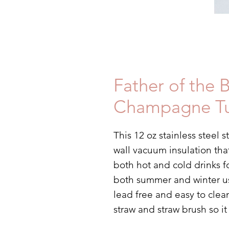
Father of the 
Champagne T
This 12 oz stainless steel
wall vacuum insulation tha
both hot and cold drinks f
both summer and winter use.
lead free and easy to clea
straw and straw brush so i