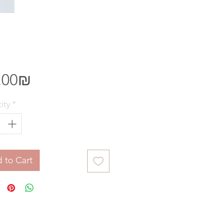
Price
‏85.00 ‏₪
ity
*
 to Cart