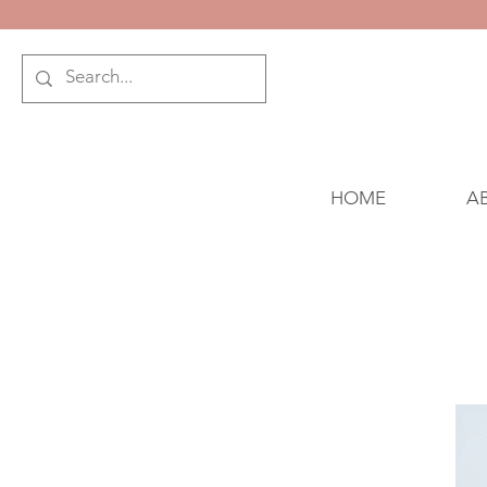
HOME
A