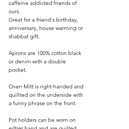
caffeine addicted friends of
ours.
Great for a friend's birthday,
anniversary, house warming or
shabbat gift.
Aprons are 100% cotton black
or denim with a double
pocket.
Oven Mitt is right-handed and
quillted on the underside with
a funny phrase on the front.
Pot holders can be worn on
either hand and are quilted