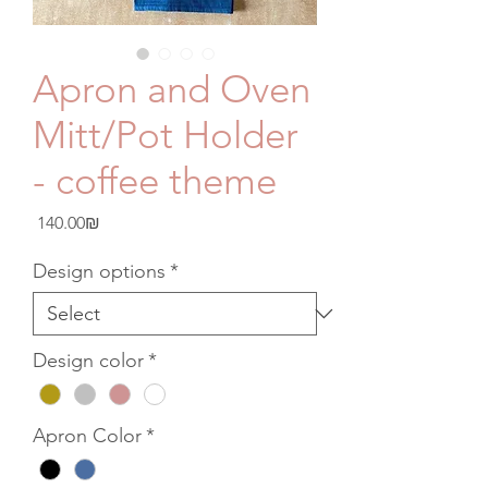
Apron and Oven
Mitt/Pot Holder
- coffee theme
Price
‏140.00 ‏₪
Design options
*
Design color
*
Apron Color
*