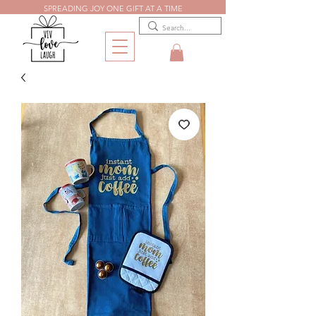
SPREADING JOY ONE GIFT AT A TIME