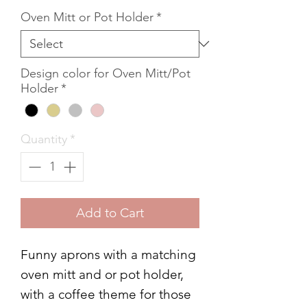
Oven Mitt or Pot Holder
*
Design color for Oven Mitt/Pot
Holder
*
Quantity
*
Add to Cart
Funny aprons with a matching
oven mitt and or pot holder,
with a coffee theme for those